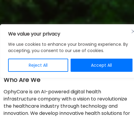
We value your privacy
About Us
We use cookies to enhance your browsing experience. By
accepting, you consent to our use of cookies.
Reject All
Accept All
Who Are We
OphyCare is an AI-powered digital health
infrastructure company with a vision to revolutionize
the healthcare industry through technology and
innovation. We develop innovative health solutions for
healthcare organizations to help them deliver the
highest quality care.