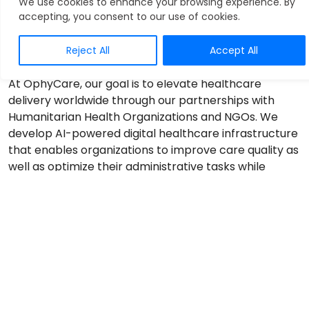
We use cookies to enhance your browsing experience. By
accepting, you consent to our use of cookies.
Reject All
Accept All
At OphyCare, our goal is to elevate healthcare
delivery worldwide through our partnerships with
Humanitarian Health Organizations and NGOs. We
develop AI-powered digital healthcare infrastructure
that enables organizations to improve care quality as
well as optimize their administrative tasks while
cutting down on the cost and time required.
1. Streamlined Patient Data Management
OphyCare’s cutting-edge AI-driven Intelligent
Medical Records (IMR) system allows Humanitarian
Healthcare Organizations to get rid of time-
consuming manual reporting and record