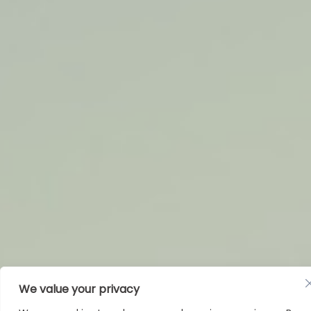
Humanitarian Organizations
We value your privacy
& NGOs