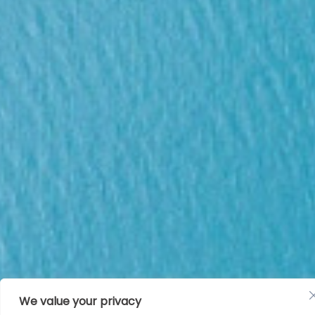
We value your privacy