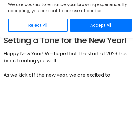
Announcements
We use cookies to enhance your browsing experience. By
accepting, you consent to our use of cookies.
Reject All
Accept All
Setting a Tone for the New Year!
Happy New Year! We hope that the start of 2023 has
been treating you well.
As we kick off the new year, we are excited to
announce the launch of our newest product, an
EMR
(Electronic Medical Record) system specifically
designed for medical missions
. This innovative
solution, developed by OphyCare, is a fully
customized electronic medical record software that
will enable medical mission organizations to manage
their operations in conflict-hit regions through a
cloud-based, centralized system.