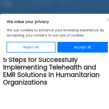
We value your privacy
Blogs
We use cookies to enhance your browsing experience. By
accepting, you consent to our use of cookies.
Reject All
Accept All
5 Steps for Successfully
Implementing Telehealth and
EMR Solutions in Humanitarian
Organizations
Humanitarian organizations play a critical role in
providing healthcare services to underserved
communities and conflict-hit regions around the