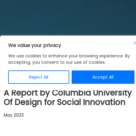
We value your privacy
News
We use cookies to enhance your browsing experience. By
accepting, you consent to our use of cookies.
Reject All
Accept All
A Report by Columbia University
Of Design for Social Innovation
May 2023