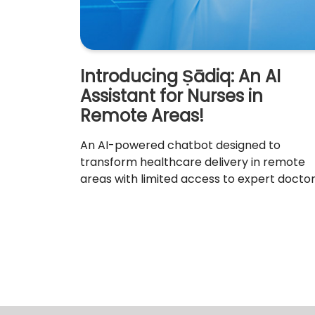
Introducing Ṣādiq: An AI
Assistant for Nurses in
Remote Areas!
An AI-powered chatbot designed to
transform healthcare delivery in remote
areas with limited access to expert doctor