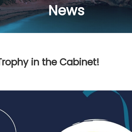
News
Trophy in the Cabinet!