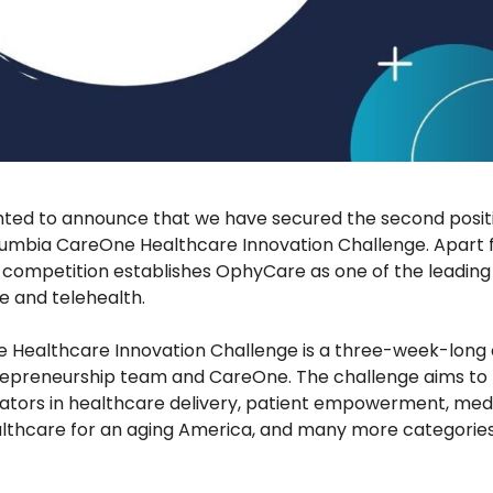
hted to announce that we have secured the second posi
lumbia CareOne Healthcare Innovation Challenge. Apart 
s competition establishes OphyCare as one of the leading 
re and telehealth.
Healthcare Innovation Challenge is a three-week-long
epreneurship team and CareOne. The challenge aims to m
ators in healthcare delivery, patient empowerment, medi
thcare for an aging America, and many more categories