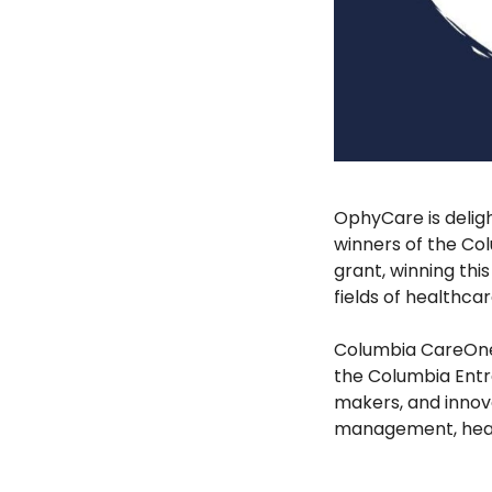
OphyCare is delig
winners of the Co
grant, winning thi
fields of healthca
Columbia CareOne 
the Columbia Entr
makers, and innov
management, heal