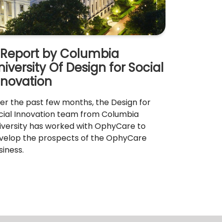
 Report by Columbia
niversity Of Design for Social
nnovation
er the past few months, the Design for
cial Innovation team from Columbia
iversity has worked with OphyCare to
velop the prospects of the OphyCare
siness.