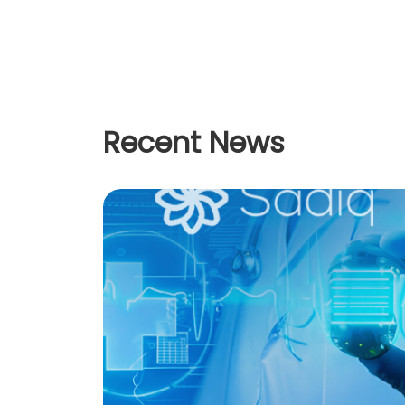
Recent News