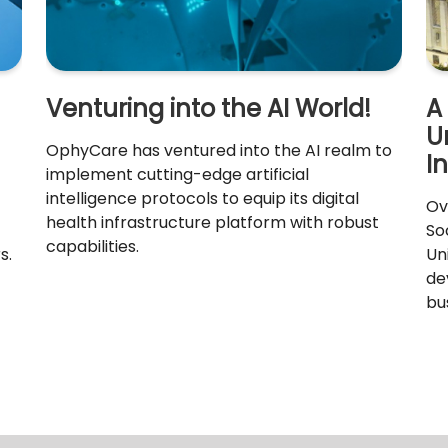
Venturing into the AI World!
A
U
OphyCare has ventured into the AI realm to
I
implement cutting-edge artificial
intelligence protocols to equip its digital
Ov
health infrastructure platform with robust
So
capabilities.
s.
Un
de
bu