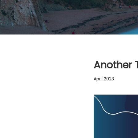
Another 
April 2023