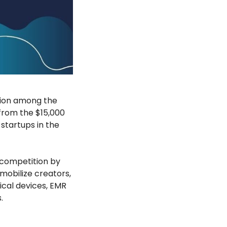
tion among the
from the $15,000
startups in the
 competition by
obilize creators,
cal devices, EMR
.